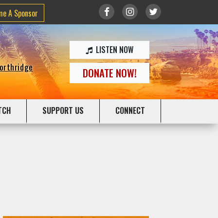
me A Sponsor
LISTEN NOW
Northridge
DONATE NOW!
TCH
SUPPORT US
CONNECT