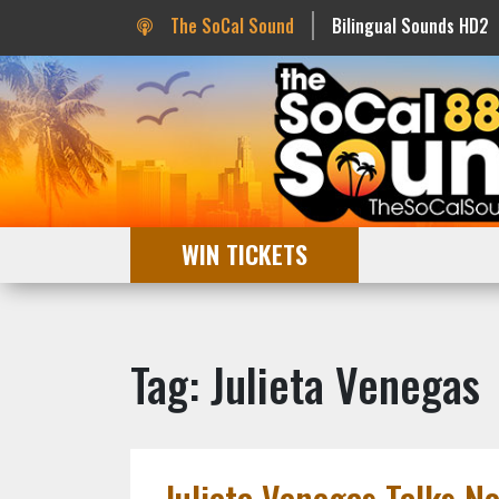
The SoCal Sound
Bilingual Sounds HD2
WIN TICKETS
Tag: Julieta Venegas
Julieta Venegas Talks N