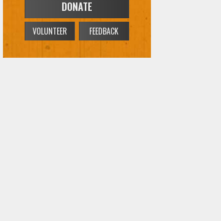
VOLUNTEER
FEEDBACK