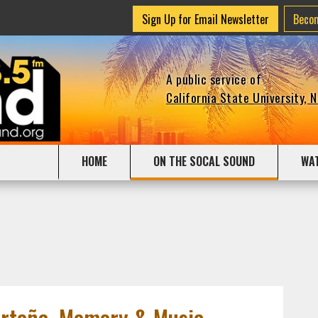
Sign Up for Email Newsletter
Beco
A public service of
California State University, 
HOME
ON THE SOCAL SOUND
WA
orteña, Memory & Music