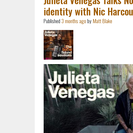
identity with Nic Harcou
Published
3 months ago
by
Matt Blake