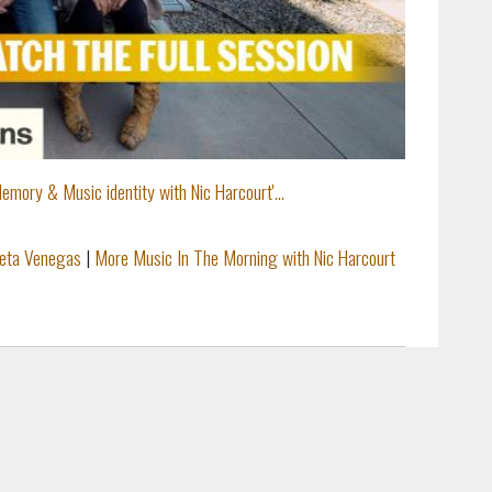
emory & Music identity with Nic Harcourt'...
ieta Venegas
|
More Music In The Morning with Nic Harcourt