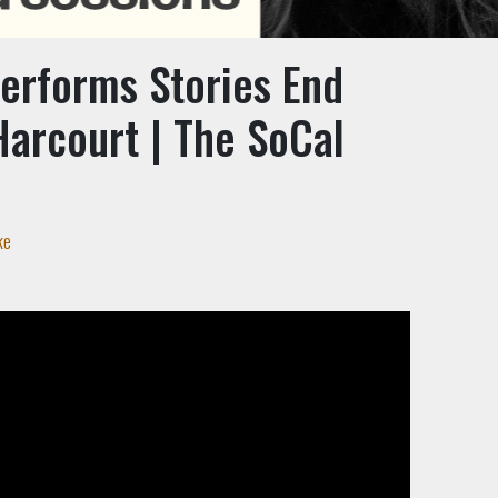
Performs Stories End
Harcourt | The SoCal
n
ke