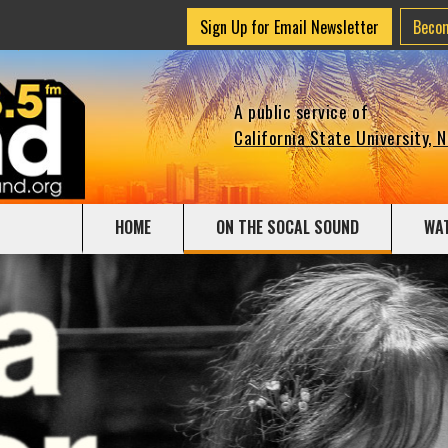
Sign Up for Email Newsletter
Beco
A public service of
California State University, 
HOME
ON THE SOCAL SOUND
WA