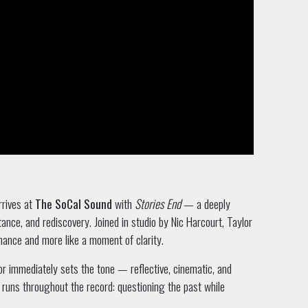
rrives at
The SoCal Sound
with
Stories End
— a deeply
ance, and rediscovery. Joined in studio by Nic Harcourt, Taylor
rmance and more like a moment of clarity.
r immediately sets the tone — reflective, cinematic, and
 runs throughout the record: questioning the past while