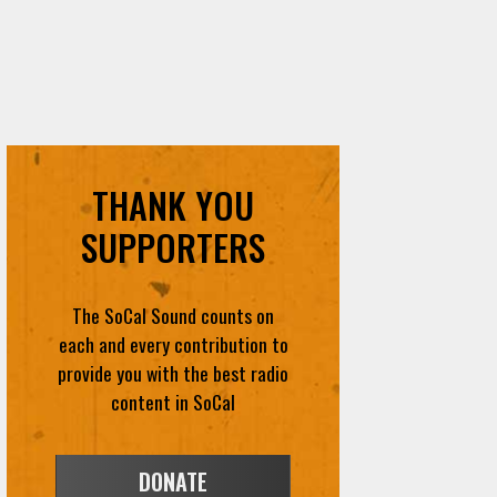
THANK YOU
SUPPORTERS
The SoCal Sound counts on
each and every contribution to
provide you with the best radio
content in SoCal
DONATE