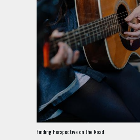
Finding Perspective on the Road