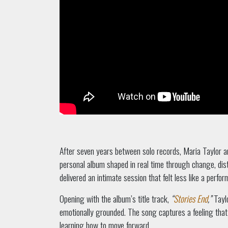
After seven years between solo records, Maria Taylor a
personal album shaped in real time through change, dist
delivered an intimate session that felt less like a perfo
Opening with the album’s title track,
“
Stories End
,”
Taylo
emotionally grounded. The song captures a feeling that
learning how to move forward.