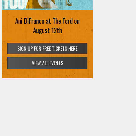
Ani DiFranco at The Ford on
August 12th
SIGN UP FOR FREE TICKETS HERE
VIEW ALL EVENTS