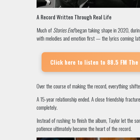
A Record Written Through Real Life
Much of
Stories End
began taking shape in 2020, during
with melodies and emotion first — the lyrics coming lat
Click here to listen to
88.5 FM The
Over the course of making the record, everything shifte
A 15-year relationship ended. A close friendship fractur
completely.
Instead of rushing to finish the album, Taylor let the 
patience ultimately became the heart of the record.