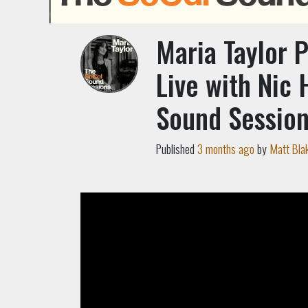
Maria Taylor 
Live with Nic 
Sound Sessio
Published
3 months ago
by
Matt Bla