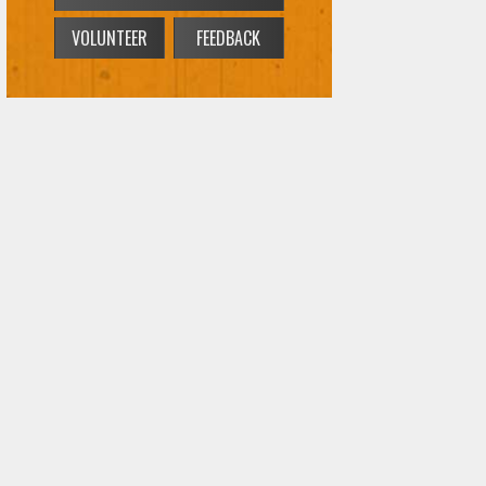
VOLUNTEER
FEEDBACK