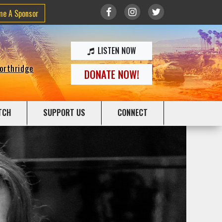
me A Sponsor
LISTEN NOW
Northridge
DONATE NOW!
TCH
SUPPORT US
CONNECT