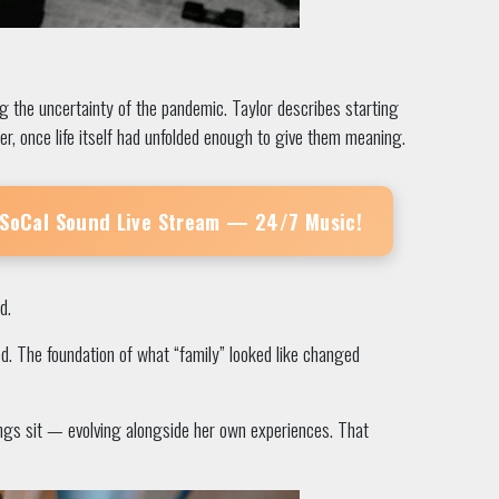
 the uncertainty of the pandemic. Taylor describes starting
er, once life itself had unfolded enough to give them meaning.
 SoCal Sound
Live Stream — 24/7 Music!
d.
ed. The foundation of what “family” looked like changed
songs sit — evolving alongside her own experiences. That