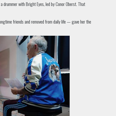
s a drummer with Bright Eyes, led by Conor Oberst. That
ongtime friends and removed from daily life — gave her the