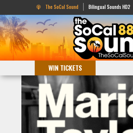
The SoCal Sound
Bilingual Sounds HD2
WIN TICKETS