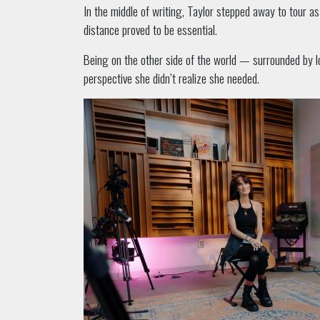
In the middle of writing, Taylor stepped away to tour a
distance proved to be essential.
Being on the other side of the world — surrounded by l
perspective she didn’t realize she needed.