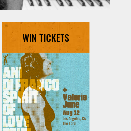
WIN TICKETS