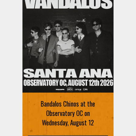
Bandalos Chinos at the
Observatory OC on
Wednesday, August 12