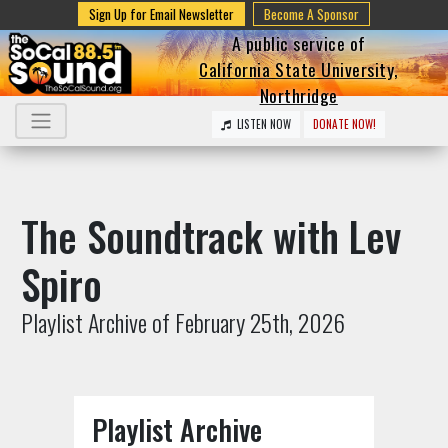
Sign Up for Email Newsletter
Become A Sponsor
A public service of
California State University,
Northridge
LISTEN NOW
DONATE NOW!
The Soundtrack with Lev
Spiro
Playlist Archive of February 25th, 2026
Playlist Archive