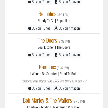
Buy on iTunes
Buy on Amazon
Republica
(8:34 PM)
Ready To Go
| Republica
Buy on iTunes
Buy on Amazon
The Doors
(8:38 PM)
Soul Kitchen
| The Doors
Buy on iTunes
Buy on Amazon
Ramones
(8:42 PM)
I Wanna Be Sedated
| Road To Ruin
Ramones' new album, "The 1975 Sire Demos", is due ? ?
Buy on iTunes
Buy on Amazon
Bob Marley & The Wailers
(8:46 PM)
Positive Vibration
| Rastaman Vibration