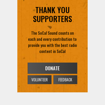
THANK YOU
SUPPORTERS
The SoCal Sound counts on
each and every contribution to
provide you with the best radio
content in SoCal
DONATE
VOLUNTEER
FEEDBACK