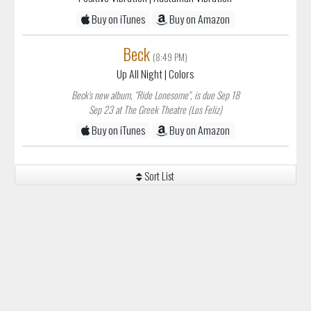
Buy on iTunes
Buy on Amazon
Beck
(8:49 PM)
Up All Night
| Colors
Beck's new album, "Ride Lonesome", is due Sep 18
Sep 23 at The Greek Theatre (Los Feliz)
Buy on iTunes
Buy on Amazon
Sort List