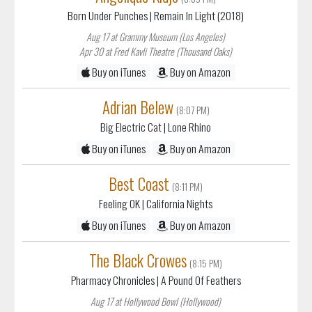
Born Under Punches
| Remain In Light (2018)
Aug 17 at Grammy Museum (Los Angeles)
Apr 30 at Fred Kavli Theatre (Thousand Oaks)
Buy on iTunes
Buy on Amazon
Adrian Belew
(8:07 PM)
Big Electric Cat
| Lone Rhino
Buy on iTunes
Buy on Amazon
Best Coast
(8:11 PM)
Feeling OK
| California Nights
Buy on iTunes
Buy on Amazon
The Black Crowes
(8:15 PM)
Pharmacy Chronicles
| A Pound Of Feathers
Aug 17 at Hollywood Bowl (Hollywood)