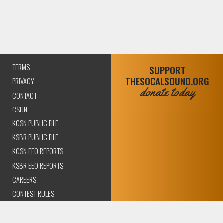
TERMS
SUPPORT
THESOCALSOUND.ORG
PRIVACY
donate today
CONTACT
CSUN
KCSN PUBLIC FILE
KSBR PUBLIC FILE
KCSN EEO REPORTS
KSBR EEO REPORTS
CAREERS
CONTEST RULES
COMPLIANCE AND
TRANSPARENCY