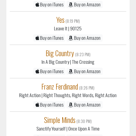
Buy on iTunes
Buy on Amazon
Yes
(8:19 PM)
Leave It
| 90125
Buy on iTunes
Buy on Amazon
Big Country
(8:23 PM)
In A Big Country
| The Crossing
Buy on iTunes
Buy on Amazon
Franz Ferdinand
(8:26 PM)
Right Action
| Right Thoughts, Right Words, Right Action
Buy on iTunes
Buy on Amazon
Simple Minds
(8:30 PM)
Sanctify Yourself
| Once Upon A Time