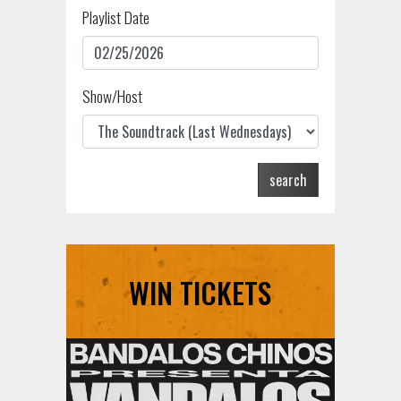
Playlist Date
Show/Host
search
WIN TICKETS