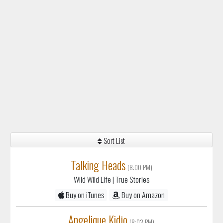
Sort List
Talking Heads
(8:00 PM)
Wild Wild Life
| True Stories
Buy on iTunes
Buy on Amazon
Angelique Kidjo
(8:03 PM)