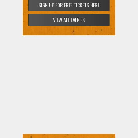
SIGN UP FOR FREE TICKETS HERE
VIEW ALL EVENTS