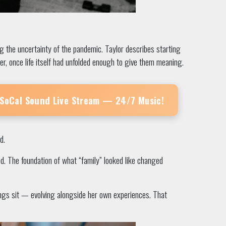
 the uncertainty of the pandemic. Taylor describes starting
er, once life itself had unfolded enough to give them meaning.
 SoCal Sound
Live Stream — 24/7 Music!
d.
ed. The foundation of what “family” looked like changed
songs sit — evolving alongside her own experiences. That