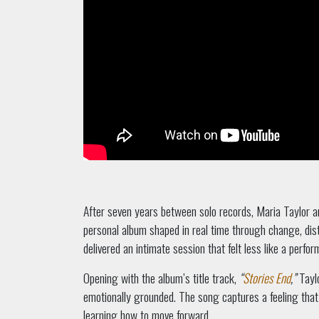
After seven years between solo records, Maria Taylor a
personal album shaped in real time through change, dist
delivered an intimate session that felt less like a perfo
Opening with the album’s title track,
“
Stories End
,”
Taylo
emotionally grounded. The song captures a feeling that
learning how to move forward.