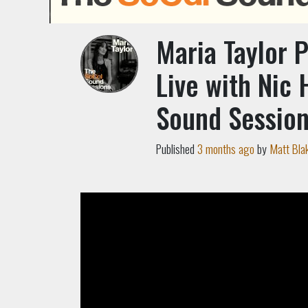
Maria Taylor 
Live with Nic 
Sound Sessio
Published
3 months ago
by
Matt Bla