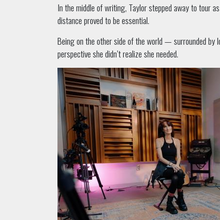
In the middle of writing, Taylor stepped away to tour a
distance proved to be essential.
Being on the other side of the world — surrounded by l
perspective she didn’t realize she needed.