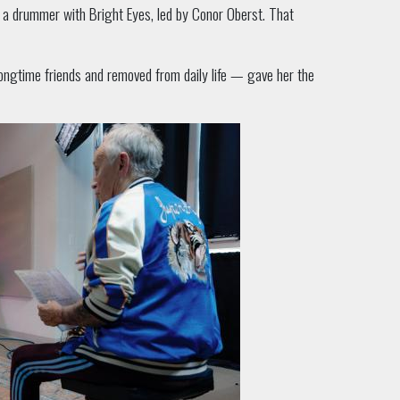
s a drummer with Bright Eyes, led by Conor Oberst. That
ongtime friends and removed from daily life — gave her the