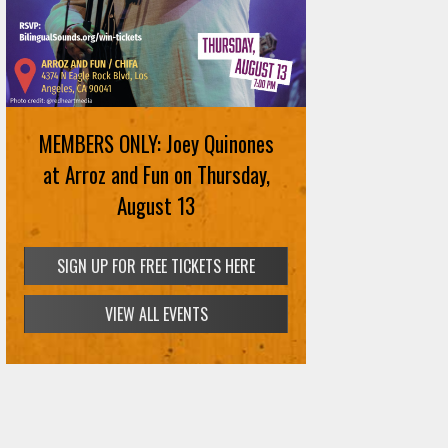
MEMBERS ONLY: Joey Quinones
at Arroz and Fun on Thursday,
August 13
SIGN UP FOR FREE TICKETS HERE
VIEW ALL EVENTS