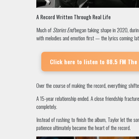
A Record Written Through Real Life
Much of
Stories End
began taking shape in 2020, during
with melodies and emotion first — the lyrics coming lat
Click here to listen to
88.5 FM The
Over the course of making the record, everything shifte
A 15-year relationship ended. A close friendship fractur
completely.
Instead of rushing to finish the album, Taylor let the 
patience ultimately became the heart of the record.