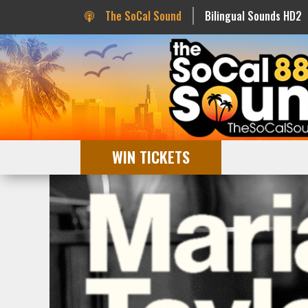
The SoCal Sound
Bilingual Sounds HD2
WIN TICKETS