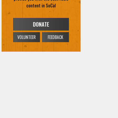
content in SoCal
DONATE
VOLUNTEER
FEEDBACK