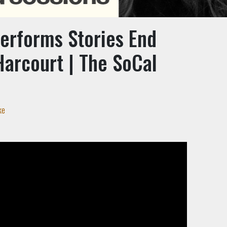
Performs Stories End
Harcourt | The SoCal
n
ke