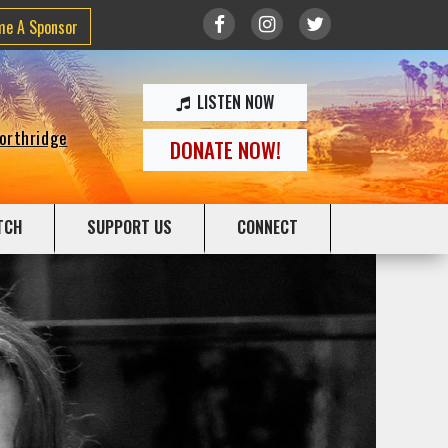
me A Sponsor
LISTEN NOW
Northridge
DONATE NOW!
TCH
SUPPORT US
CONNECT