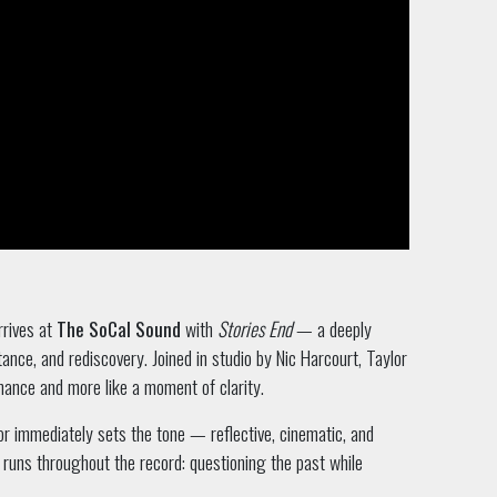
rrives at
The SoCal Sound
with
Stories End
— a deeply
ance, and rediscovery. Joined in studio by Nic Harcourt, Taylor
rmance and more like a moment of clarity.
r immediately sets the tone — reflective, cinematic, and
 runs throughout the record: questioning the past while