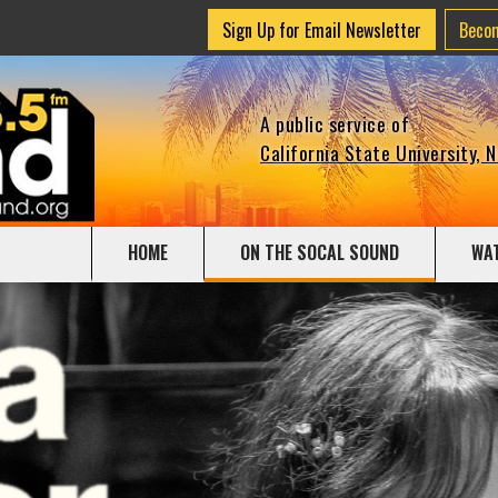
Sign Up for Email Newsletter
Beco
A public service of
California State University, 
HOME
ON THE SOCAL SOUND
WA