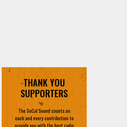
THANK YOU
SUPPORTERS
The SoCal Sound counts on
each and every contribution to
provide you with the best radio