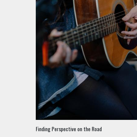
Finding Perspective on the Road