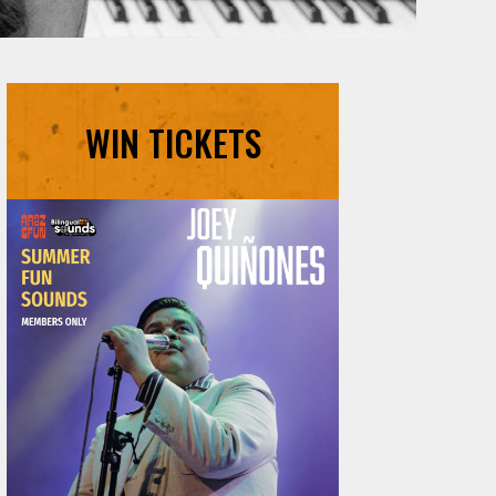
WIN TICKETS